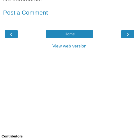
Post a Comment
‹
›
Home
View web version
Contributors