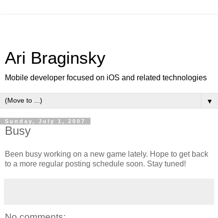
Ari Braginsky
Mobile developer focused on iOS and related technologies
▼
Sunday, July 1, 2007
Busy
Been busy working on a new game lately. Hope to get back
to a more regular posting schedule soon. Stay tuned!
No comments: