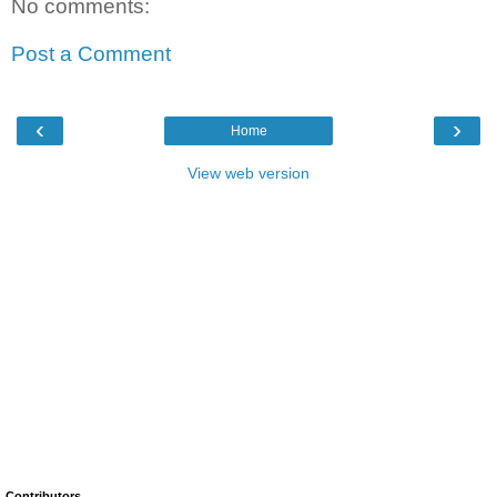
No comments:
Post a Comment
‹
›
Home
View web version
Contributors