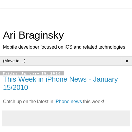
Ari Braginsky
Mobile developer focused on iOS and related technologies
▼
Friday, January 15, 2010
This Week in iPhone News - January
15/2010
Catch up on the latest in
iPhone news
this week!