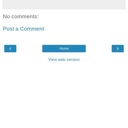
No comments:
Post a Comment
‹
›
Home
View web version