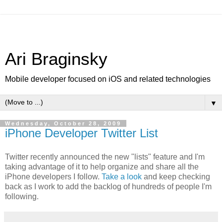
Ari Braginsky
Mobile developer focused on iOS and related technologies
▼
Wednesday, October 28, 2009
iPhone Developer Twitter List
Twitter recently announced the new "lists" feature and I'm
taking advantage of it to help organize and share all the
iPhone developers I follow.
Take a look
and keep checking
back as I work to add the backlog of hundreds of people I'm
following.