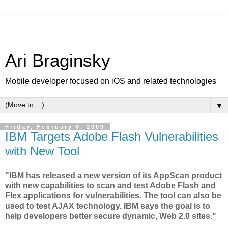
Ari Braginsky
Mobile developer focused on iOS and related technologies
▼
Friday, February 6, 2009
IBM Targets Adobe Flash Vulnerabilities
with New Tool
"IBM has released a new version of its AppScan product
with new capabilities to scan and test Adobe Flash and
Flex applications for vulnerabilities. The tool can also be
used to test AJAX technology. IBM says the goal is to
help developers better secure dynamic, Web 2.0 sites."