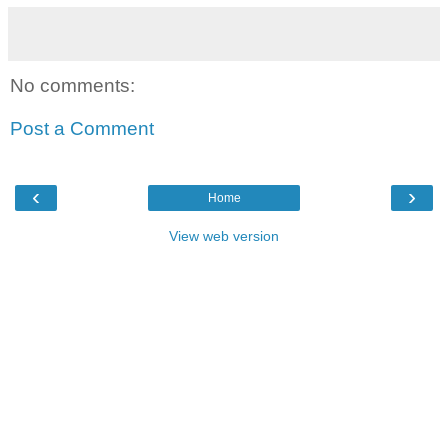
No comments:
Post a Comment
‹
›
Home
View web version