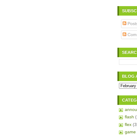
SUBSC
Post
Com
SEARC
BLOG 
CATEG
annou
flash
flex
(3
game 