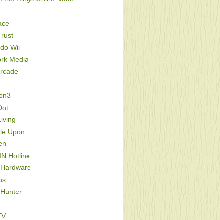
ace
rust
do Wii
ork Media
Arcade
t
ion3
Dot
iving
le Upon
en
IN Hotline
 Hardware
us
 Hunter
r
TV