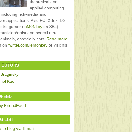
theoretical and
applied computing
, including rich-media and
rver applications. Avid PC, XBox, DS,
retro gamer (
leM0Nkey
on XBL),
usician/artist and overall nerd.
 animals, especially cats.
Read more
,
im on
twitter.com/lemonkey
or visit his
IBUTORS
 Braginsky
niel Kao
DFEED
G LIST
 to blog via E-mail