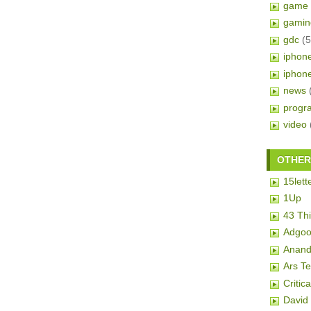
game 
gamin
gdc
(5
iphon
iphon
news
progr
video
OTHER 
15lett
1Up
43 Th
Adgoo
Anand
Ars T
Critic
David