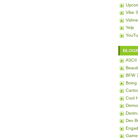
Upcom
Vibe 
Vidme
Yelp
YouTu
BLOG
ASCII 
Beauti
BFW 
Boing
Carto
Cool 
Demon
Destru
Dev 
Engad
Game 