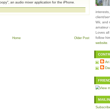
opy", an audio mixer application for the iPhone.
interests
client/se
Wii, and 
amateur m
Loves all
follow h
Home
Older Post
website
.
CONTR
Ari
Da
FRIEN
MAILIN
Subscribe