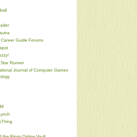
ball
oader
utra
Career Guide Forums
spot
uzzy!
Star Runner
national Journal of Computer Games
ology
FM
Lynch
yThing
f the Rings Online Vault