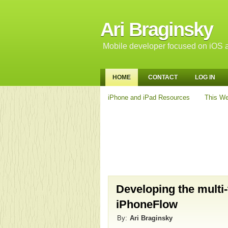
Ari Braginsky
Mobile developer focused on iOS a
HOME
CONTACT
LOG IN
iPhone and iPad Resources
This We
Developing the multi
iPhoneFlow
By:
Ari Braginsky