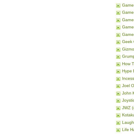
Game 
Game 
Gamer
Game
Game
Geek 
Gizm
Grum
How T
Hype 
Inces
Joel 
John K
Joysti
JWZ (e
Kotak
Laugh
Life H