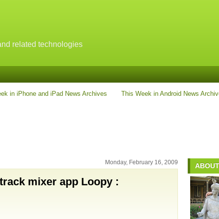
nd related technologies
ek in iPhone and iPad News Archives
This Week in Android News Archi
Monday, February 16, 2009
ABOUT
-track mixer app Loopy :