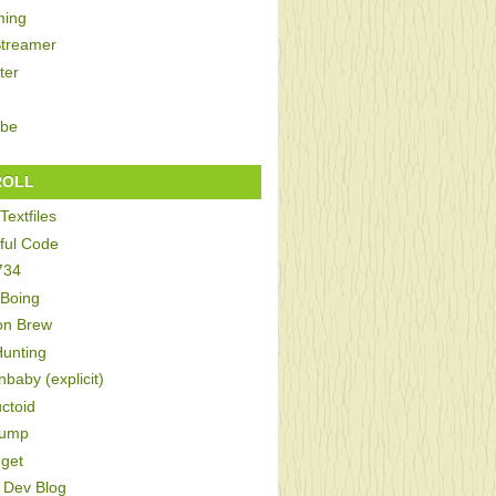
ing
Streamer
ter
be
ROLL
Textfiles
ful Code
734
 Boing
on Brew
Hunting
baby (explicit)
ctoid
Bump
get
Dev Blog