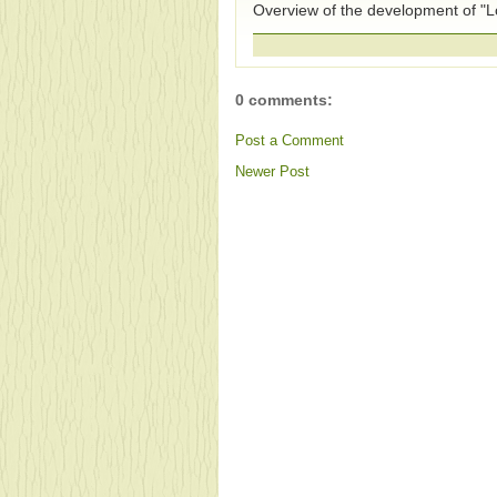
Overview of the development of "Lo
0 comments:
Post a Comment
Newer Post