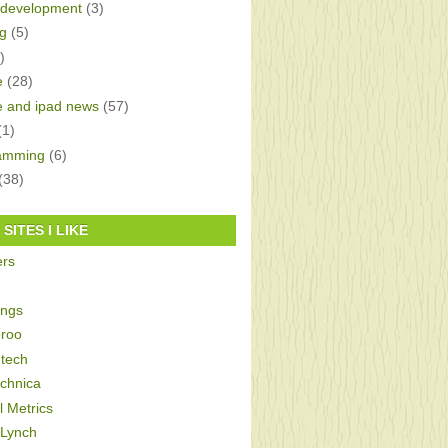
development
(3)
g
(5)
)
e
(28)
e and ipad news
(57)
(1)
amming
(6)
(38)
SITES I LIKE
ers
ings
roo
tech
echnica
al Metrics
 Lynch