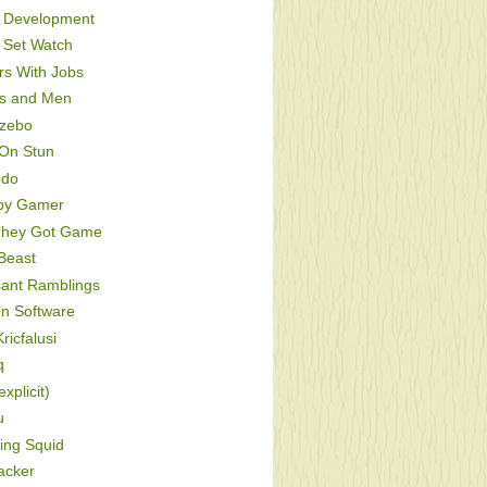
Development
Set Watch
s With Jobs
s and Men
zebo
On Stun
odo
py Gamer
hey Got Game
Beast
sant Ramblings
On Software
ricfalusi
q
xplicit)
u
ing Squid
acker