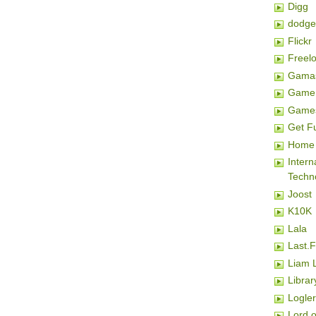
Digg
dodge
Flickr
Freel
Gamas
Game 
Game
Get F
Home 
Inter
Techn
Joost
K10K
Lala
Last.
Liam 
Librar
Logler
Lord o