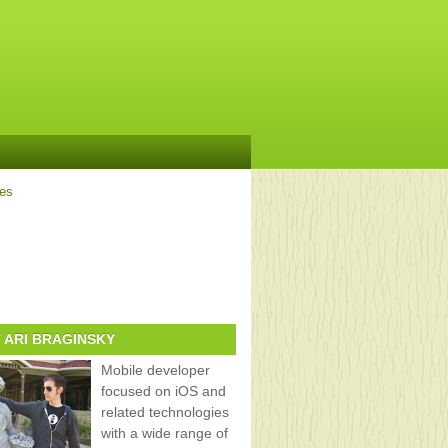
ves
 ARI BRAGINSKY
Mobile developer
focused on iOS and
related technologies
with a wide range of