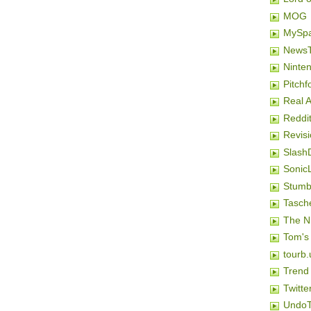
MOG
MySp
NewsT
Ninten
Pitchf
Real 
Reddi
Revis
Slash
SonicL
Stumb
Tasch
The N
Tom's
tourb.
Trend
Twitte
Undo