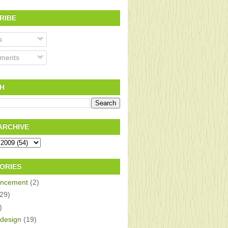
RIBE
s
ments
H
ARCHIVE
ORIES
ncement
(2)
(29)
)
design
(19)