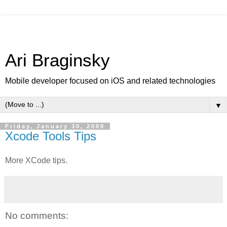
Ari Braginsky
Mobile developer focused on iOS and related technologies
▼
Friday, January 30, 2009
Xcode Tools Tips
More XCode tips.
No comments: