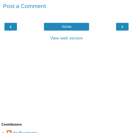
Post a Comment
‹
›
Home
View web version
Contributors
Ari Braginsky