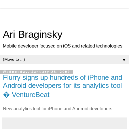
Ari Braginsky
Mobile developer focused on iOS and related technologies
▼
Wednesday, January 28, 2009
Flurry signs up hundreds of iPhone and
Android developers for its analytics tool
� VentureBeat
New analytics tool for iPhone and Android developers.