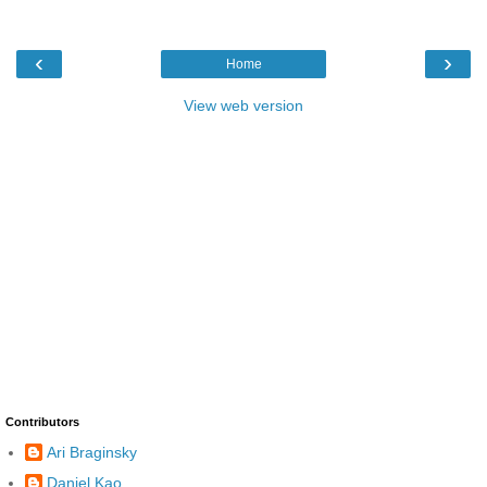
‹
›
Home
View web version
Contributors
Ari Braginsky
Daniel Kao