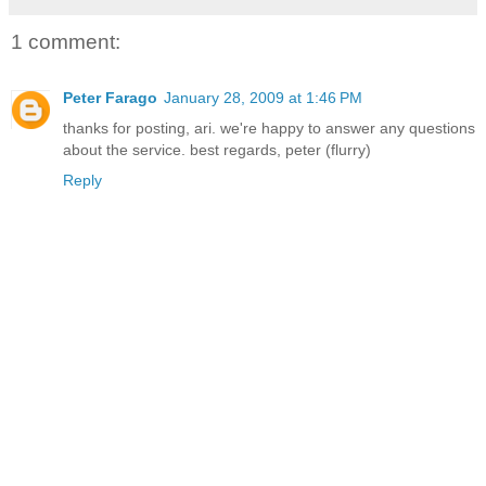
1 comment:
Peter Farago
January 28, 2009 at 1:46 PM
thanks for posting, ari. we're happy to answer any questions
about the service. best regards, peter (flurry)
Reply