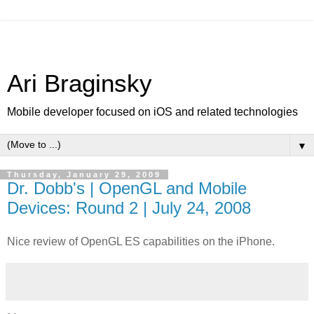
Ari Braginsky
Mobile developer focused on iOS and related technologies
▼
Thursday, January 29, 2009
Dr. Dobb's | OpenGL and Mobile
Devices: Round 2 | July 24, 2008
Nice review of OpenGL ES capabilities on the iPhone.