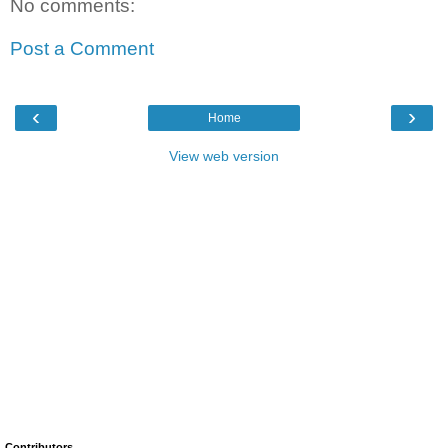
No comments:
Post a Comment
‹
›
Home
View web version
Contributors