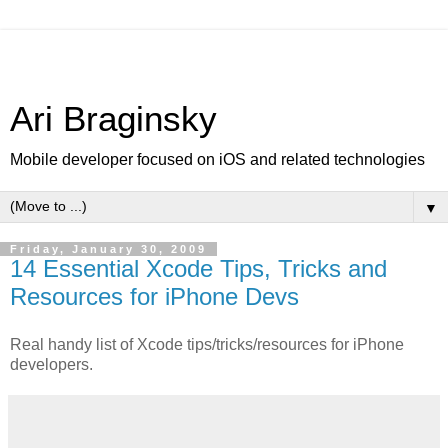
Ari Braginsky
Mobile developer focused on iOS and related technologies
▼
Friday, January 30, 2009
14 Essential Xcode Tips, Tricks and
Resources for iPhone Devs
Real handy list of Xcode tips/tricks/resources for iPhone
developers.