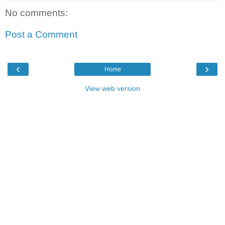
No comments:
Post a Comment
‹
›
Home
View web version