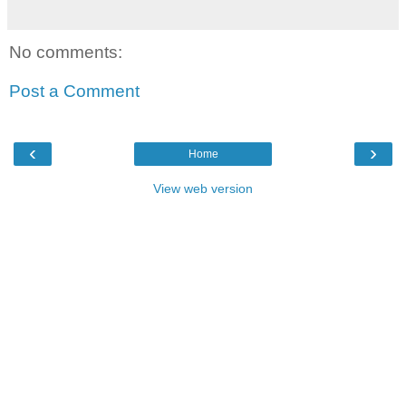
No comments:
Post a Comment
‹
›
Home
View web version