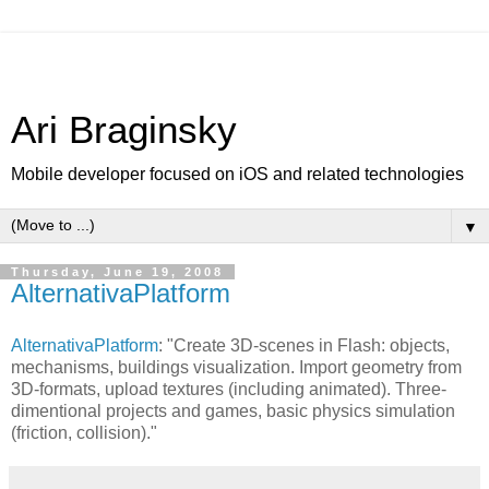
Ari Braginsky
Mobile developer focused on iOS and related technologies
▼
Thursday, June 19, 2008
AlternativaPlatform
AlternativaPlatform
: "Create 3D-scenes in Flash: objects,
mechanisms, buildings visualization. Import geometry from
3D-formats, upload textures (including animated). Three-
dimentional projects and games, basic physics simulation
(friction, collision)."