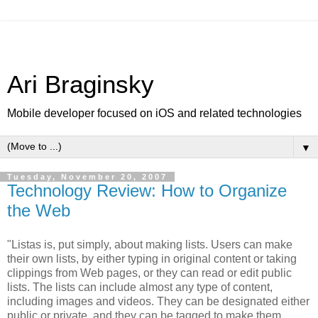
Ari Braginsky
Mobile developer focused on iOS and related technologies
▼
Tuesday, November 20, 2007
Technology Review: How to Organize
the Web
"Listas is, put simply, about making lists. Users can make
their own lists, by either typing in original content or taking
clippings from Web pages, or they can read or edit public
lists. The lists can include almost any type of content,
including images and videos. They can be designated either
public or private, and they can be tagged to make them