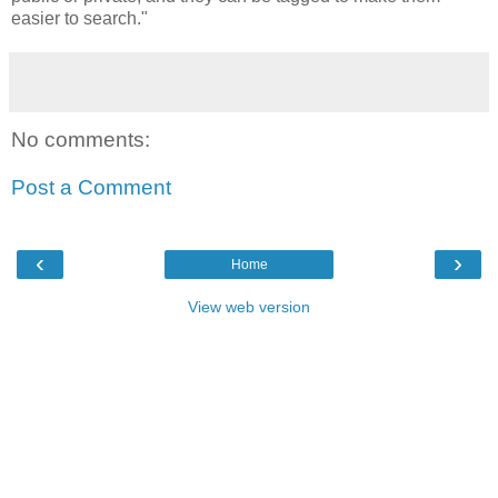
easier to search."
No comments:
Post a Comment
‹
›
Home
View web version