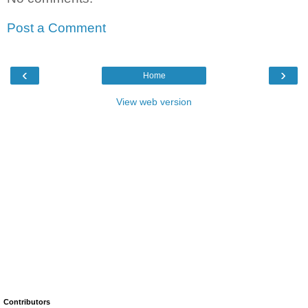
Post a Comment
‹
›
Home
View web version
Contributors