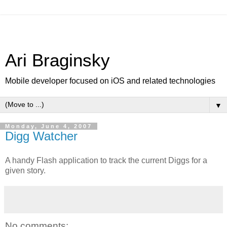
Ari Braginsky
Mobile developer focused on iOS and related technologies
▼
Monday, June 4, 2007
Digg Watcher
A handy Flash application to track the current Diggs for a
given story.
No comments: