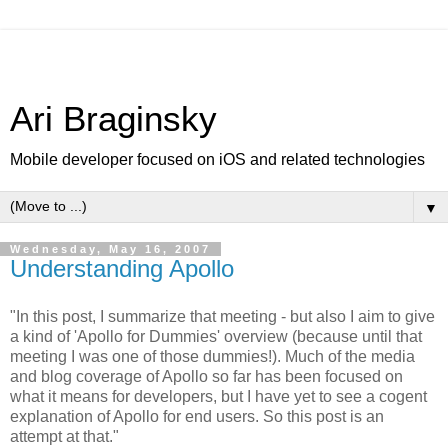
Ari Braginsky
Mobile developer focused on iOS and related technologies
▼
Wednesday, May 16, 2007
Understanding Apollo
"In this post, I summarize that meeting - but also I aim to give
a kind of 'Apollo for Dummies' overview (because until that
meeting I was one of those dummies!). Much of the media
and blog coverage of Apollo so far has been focused on
what it means for developers, but I have yet to see a cogent
explanation of Apollo for end users. So this post is an
attempt at that."