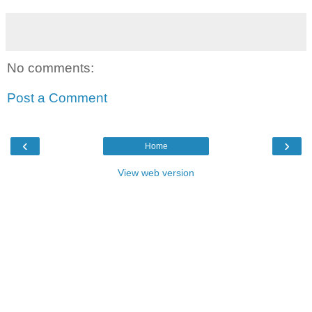
No comments:
Post a Comment
‹
›
Home
View web version