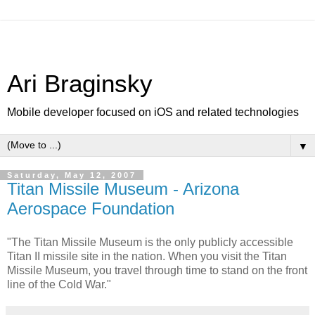
Ari Braginsky
Mobile developer focused on iOS and related technologies
▼
Saturday, May 12, 2007
Titan Missile Museum - Arizona
Aerospace Foundation
"The Titan Missile Museum is the only publicly accessible
Titan II missile site in the nation. When you visit the Titan
Missile Museum, you travel through time to stand on the front
line of the Cold War."