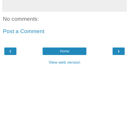
No comments:
Post a Comment
‹
›
Home
View web version