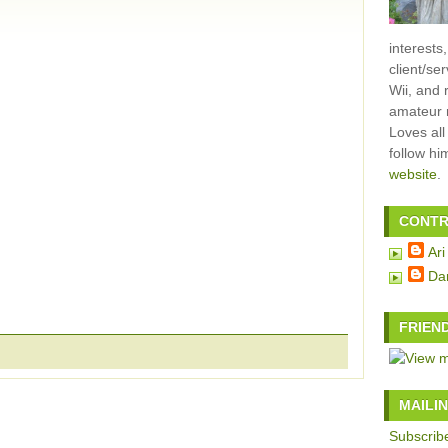
interests
client/se
Wii, and 
amateur m
Loves all
follow h
website
.
CONTR
Ari
Da
FRIEN
MAILIN
Subscribe