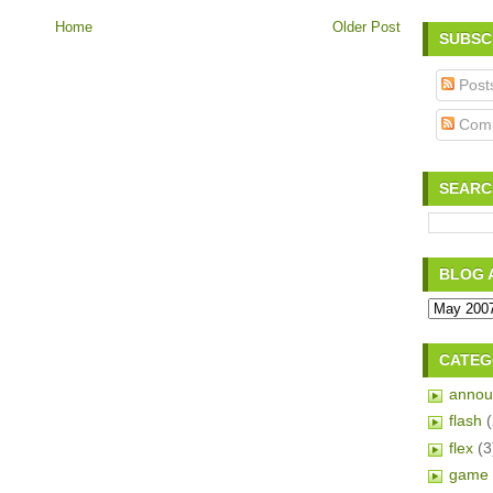
Home
Older Post
SUBSC
Post
Com
SEARC
BLOG 
CATEG
annou
flash
flex
(3
game 