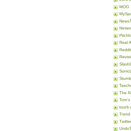
MOG
MySp
NewsT
Ninten
Pitchf
Real 
Reddi
Revis
Slash
SonicL
Stumb
Tasch
The N
Tom's
tourb.
Trend
Twitte
Undo