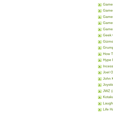
Game 
Game 
Gamer
Game
Game
Geek 
Gizm
Grum
How T
Hype 
Inces
Joel 
John K
Joysti
JWZ (e
Kotak
Laugh
Life H