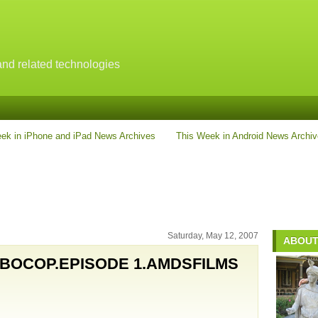
nd related technologies
ek in iPhone and iPad News Archives
This Week in Android News Archi
Saturday, May 12, 2007
ABOUT
BOCOP.EPISODE 1.AMDSFILMS