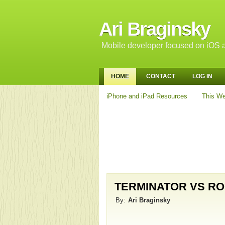
Ari Braginsky
Mobile developer focused on iOS a
HOME
CONTACT
LOG IN
iPhone and iPad Resources
This We
TERMINATOR VS RO
By:
Ari Braginsky