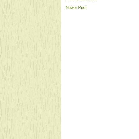
Newer Post