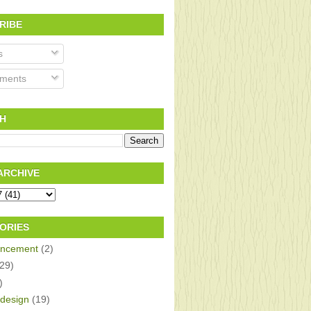
RIBE
s
ments
H
ARCHIVE
ORIES
ncement
(2)
(29)
)
design
(19)