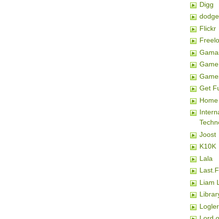
Digg
dodge
Flickr
Freel
Gamas
Game 
Game
Get F
Home 
Inter
Techn
Joost
K10K
Lala
Last.
Liam 
Librar
Logler
Lord o