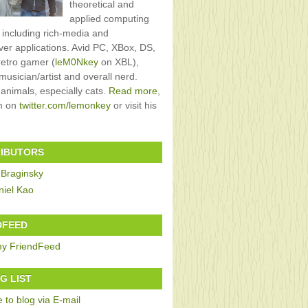
theoretical and
applied computing
, including rich-media and
rver applications. Avid PC, XBox, DS,
retro gamer (
leM0Nkey
on XBL),
usician/artist and overall nerd.
 animals, especially cats.
Read more
,
im on
twitter.com/lemonkey
or visit his
IBUTORS
 Braginsky
niel Kao
DFEED
G LIST
 to blog via E-mail