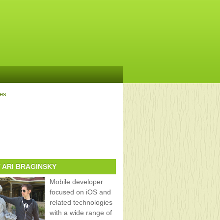
ves
 ARI BRAGINSKY
Mobile developer
focused on iOS and
related technologies
with a wide range of