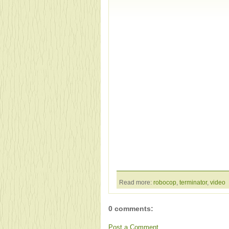
Read more:
robocop
,
terminator
,
video
0 comments:
Post a Comment