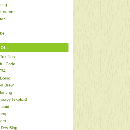
ing
Streamer
ter
be
ROLL
Textfiles
ful Code
734
 Boing
on Brew
Hunting
baby (explicit)
ctoid
Bump
get
Dev Blog