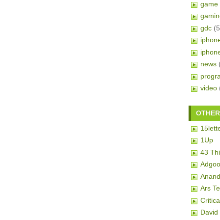
game 
gamin
gdc
(5
iphon
iphon
news
progr
video
OTHER 
15lett
1Up
43 Th
Adgoo
Anand
Ars T
Critic
David