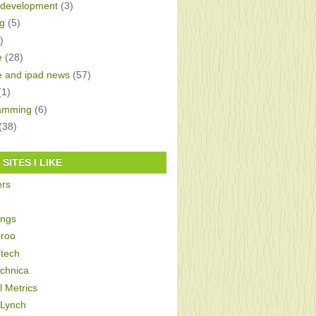
development
(3)
g
(5)
)
e
(28)
e and ipad news
(57)
(1)
amming
(6)
(38)
SITES I LIKE
ers
ings
roo
tech
echnica
al Metrics
 Lynch