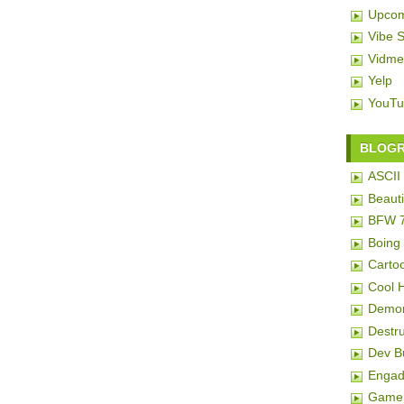
Upcom
Vibe 
Vidme
Yelp
YouTu
BLOG
ASCII 
Beauti
BFW 
Boing
Carto
Cool 
Demon
Destru
Dev 
Engad
Game 