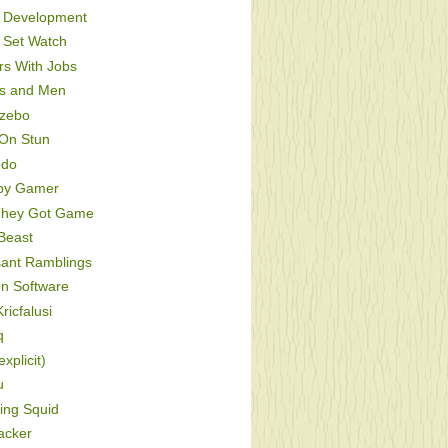
Development
Set Watch
s With Jobs
s and Men
zebo
On Stun
odo
py Gamer
hey Got Game
Beast
sant Ramblings
On Software
ricfalusi
q
xplicit)
u
ing Squid
acker