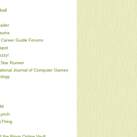
ball
oader
utra
Career Guide Forums
spot
uzzy!
Star Runner
national Journal of Computer Games
ology
FM
Lynch
yThing
f the Rings Online Vault