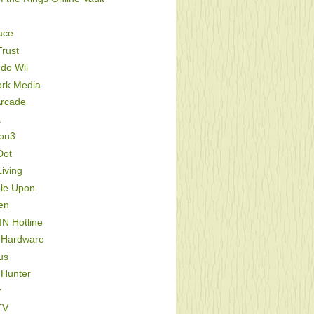
ace
rust
do Wii
ork Media
Arcade
t
ion3
Dot
iving
le Upon
en
IN Hotline
 Hardware
us
 Hunter
r
TV