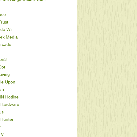
ace
rust
do Wii
ork Media
Arcade
t
ion3
Dot
iving
le Upon
en
IN Hotline
 Hardware
us
 Hunter
r
TV