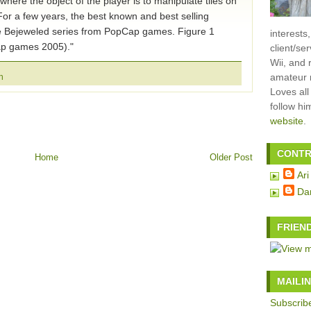
here the object of the player is to manipulate tiles on
For a few years, the best known and best selling
e Bejeweled series from PopCap games. Figure 1
interests
p games 2005)."
client/se
Wii, and 
amateur m
n
Loves all
follow h
website
.
CONTR
Home
Older Post
Ari
Da
FRIEN
MAILIN
Subscribe