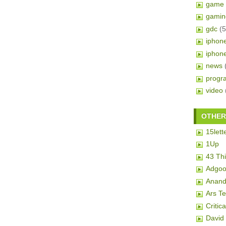
game 
gamin
gdc
(5
iphon
iphon
news
progr
video
OTHER 
15lett
1Up
43 Th
Adgoo
Anand
Ars T
Critic
David