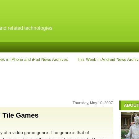
nd related technologies
ek in iPhone and iPad News Archives
This Week in Android News Archi
Thursday, May 10, 2007
ABOUT
g Tile Games
ory of a video game genre. The genre is that of