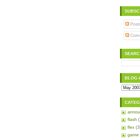
SUBSC
Post
Com
SEARC
BLOG 
CATEG
annou
flash
flex
(3
game 