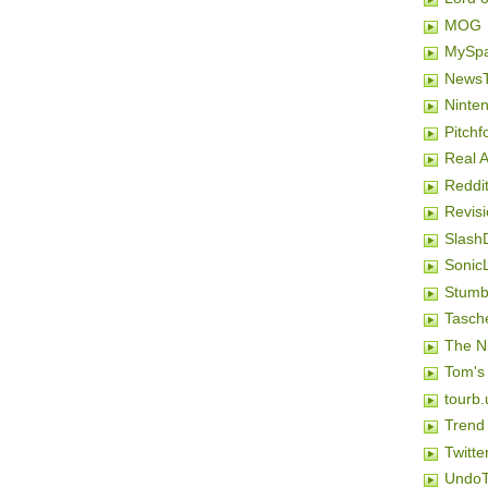
MOG
MySp
NewsT
Ninten
Pitchf
Real 
Reddi
Revis
Slash
SonicL
Stumb
Tasch
The N
Tom's
tourb.
Trend
Twitte
Undo