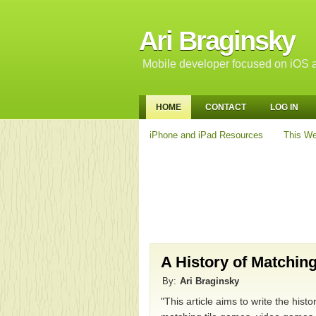
Ari Braginsky
Mobile developer focused on iOS a
HOME
CONTACT
LOG IN
iPhone and iPad Resources
This We
A History of Matchin
By:
Ari Braginsky
"This article aims to write the hist