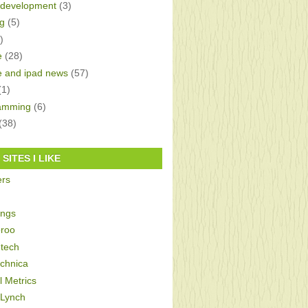
development
(3)
g
(5)
)
e
(28)
e and ipad news
(57)
(1)
amming
(6)
(38)
SITES I LIKE
ers
ings
roo
tech
echnica
al Metrics
 Lynch