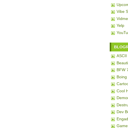
Upcom
Vibe 
Vidme
Yelp
YouTu
BLOG
ASCII 
Beauti
BFW 
Boing
Carto
Cool 
Demon
Destru
Dev 
Engad
Game 