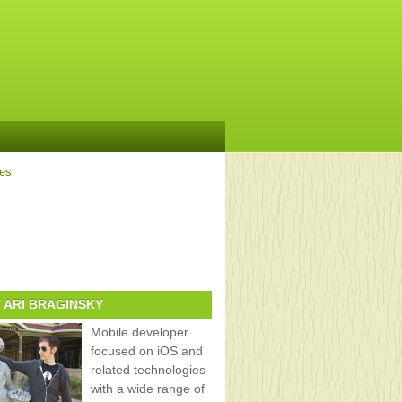
ves
 ARI BRAGINSKY
Mobile developer
focused on iOS and
related technologies
with a wide range of