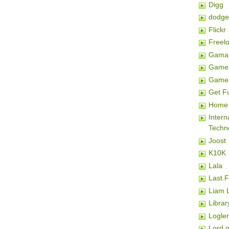
Digg
dodge
Flickr
Freel
Gamas
Game 
Game
Get F
Home 
Inter
Techn
Joost
K10K
Lala
Last.
Liam 
Librar
Logler
Lord o