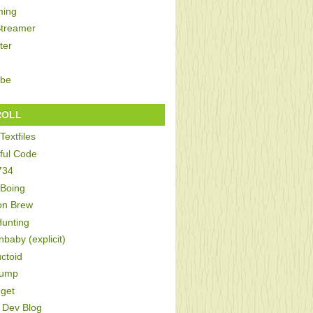
ing
Streamer
ter
be
ROLL
Textfiles
ful Code
734
 Boing
on Brew
Hunting
baby (explicit)
ctoid
Bump
get
Dev Blog