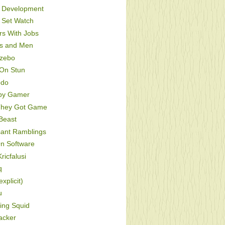
Development
Set Watch
s With Jobs
s and Men
zebo
On Stun
odo
py Gamer
hey Got Game
Beast
sant Ramblings
On Software
ricfalusi
q
xplicit)
u
ing Squid
acker