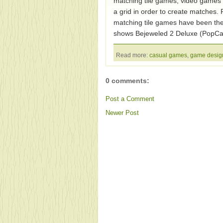
matching tile games, video games w
a grid in order to create matches. 
matching tile games have been th
shows Bejeweled 2 Deluxe (PopCa
Read more:
casual games
,
game desig
0 comments:
Post a Comment
Newer Post