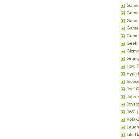
Game 
Game 
Gamer
Game
Game
Geek 
Gizm
Grum
How T
Hype 
Inces
Joel 
John K
Joysti
JWZ (e
Kotak
Laugh
Life H