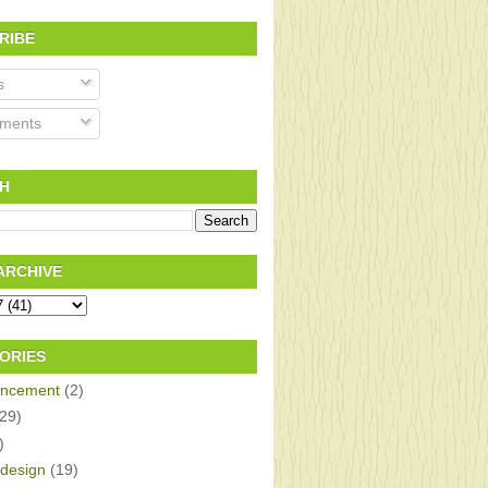
RIBE
s
ments
H
ARCHIVE
ORIES
ncement
(2)
(29)
)
design
(19)