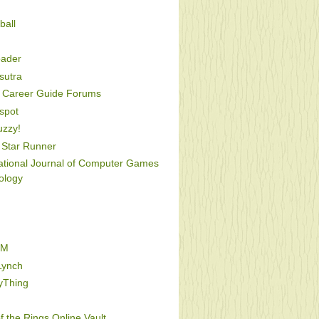
ball
oader
utra
Career Guide Forums
spot
uzzy!
Star Runner
national Journal of Computer Games
ology
FM
Lynch
yThing
f the Rings Online Vault