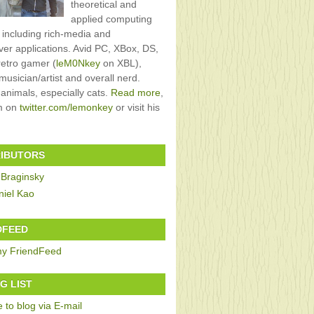
theoretical and
applied computing
, including rich-media and
rver applications. Avid PC, XBox, DS,
retro gamer (
leM0Nkey
on XBL),
usician/artist and overall nerd.
 animals, especially cats.
Read more
,
im on
twitter.com/lemonkey
or visit his
IBUTORS
 Braginsky
niel Kao
DFEED
G LIST
 to blog via E-mail