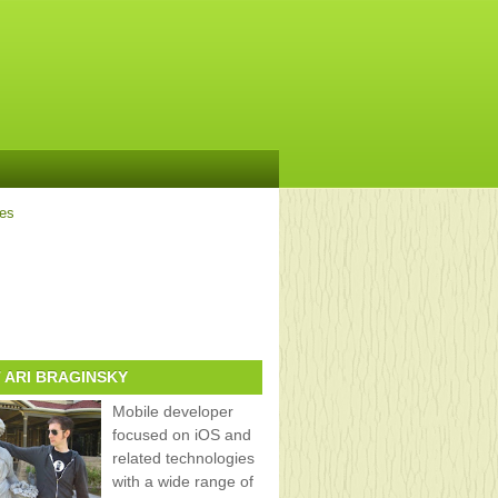
ves
 ARI BRAGINSKY
Mobile developer
focused on iOS and
related technologies
with a wide range of