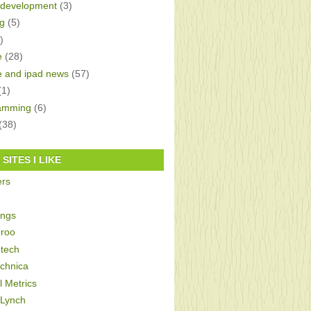
development
(3)
g
(5)
)
e
(28)
e and ipad news
(57)
(1)
amming
(6)
(38)
SITES I LIKE
ers
ings
roo
tech
echnica
al Metrics
 Lynch