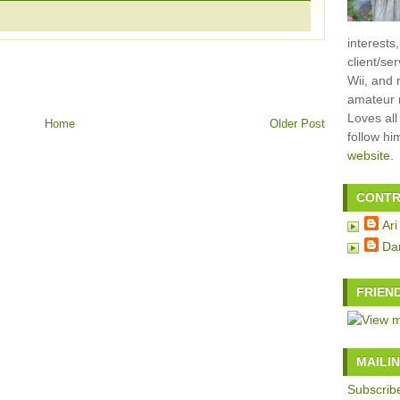
interests
client/se
Wii, and 
amateur m
Loves all
Home
Older Post
follow h
website
.
CONTR
Ari
Da
FRIEN
MAILIN
Subscribe