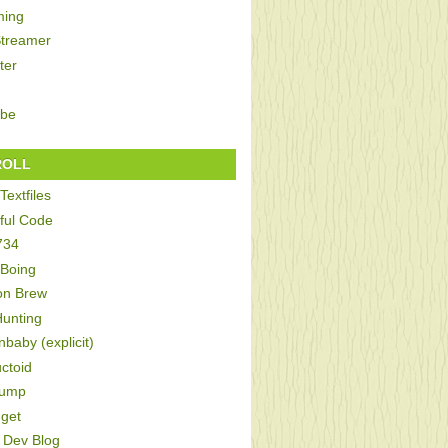
ing
Streamer
ter
be
ROLL
Textfiles
ful Code
734
 Boing
on Brew
Hunting
baby (explicit)
ctoid
Bump
get
Dev Blog