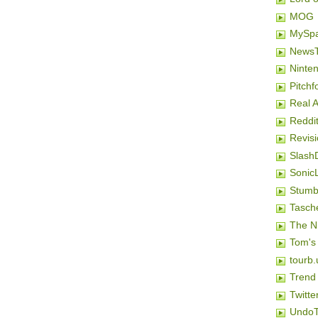
MOG
MySp
NewsT
Ninten
Pitchf
Real 
Reddi
Revis
Slash
SonicL
Stumb
Tasch
The N
Tom's
tourb.
Trend
Twitte
Undo