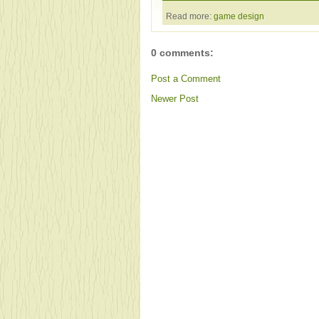
Read more:
game design
0 comments:
Post a Comment
Newer Post