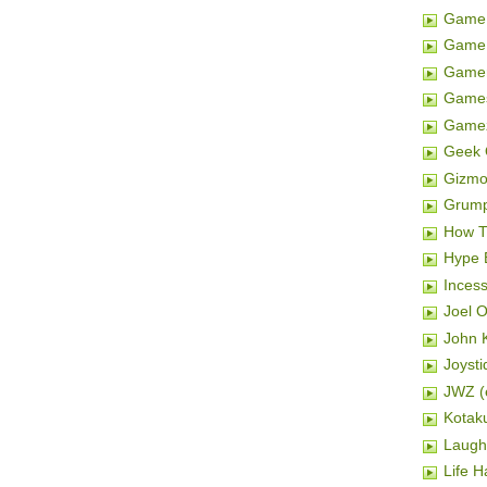
Game 
Game 
Gamer
Game
Game
Geek 
Gizm
Grum
How T
Hype 
Inces
Joel 
John K
Joysti
JWZ (e
Kotak
Laugh
Life H