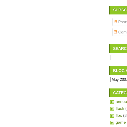
SUBSC
Post
Com
SEARC
BLOG 
CATEG
annou
flash
flex
(3
game 