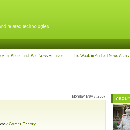
nd related technologies
ek in iPhone and iPad News Archives
This Week in Android News Archi
Monday, May 7, 2007
ABOUT
 book
Gamer Theory
.