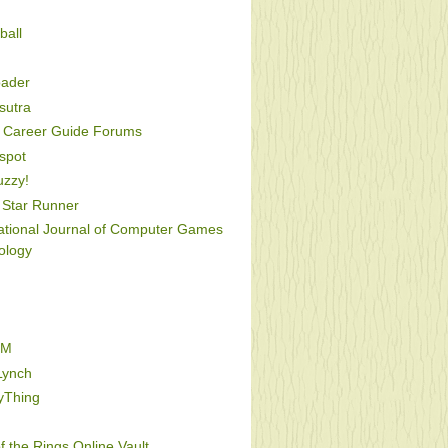
ball
oader
utra
Career Guide Forums
spot
uzzy!
Star Runner
national Journal of Computer Games
ology
FM
Lynch
yThing
f the Rings Online Vault