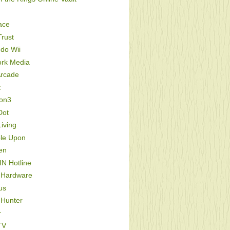
ace
rust
do Wii
ork Media
Arcade
t
ion3
Dot
iving
le Upon
en
IN Hotline
 Hardware
us
 Hunter
r
TV