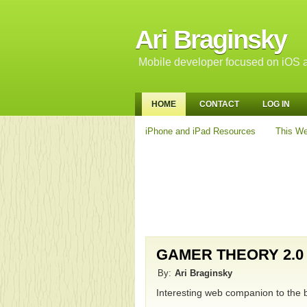
Ari Braginsky
Mobile developer focused on iOS a
HOME
CONTACT
LOG IN
iPhone and iPad Resources
This We
GAMER THEORY 2.0
By:
Ari Braginsky
Interesting web companion to the