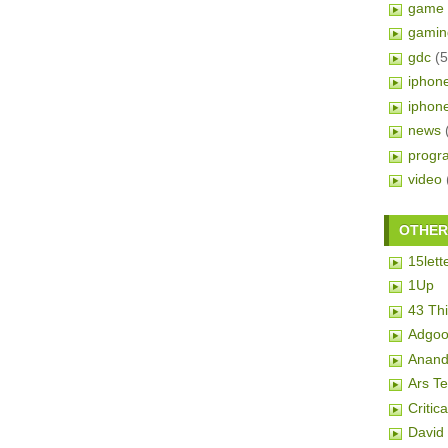
game 
gamin
gdc
(5
iphon
iphon
news
progr
video
OTHER 
15lett
1Up
43 Th
Adgoo
Anand
Ars T
Critic
David