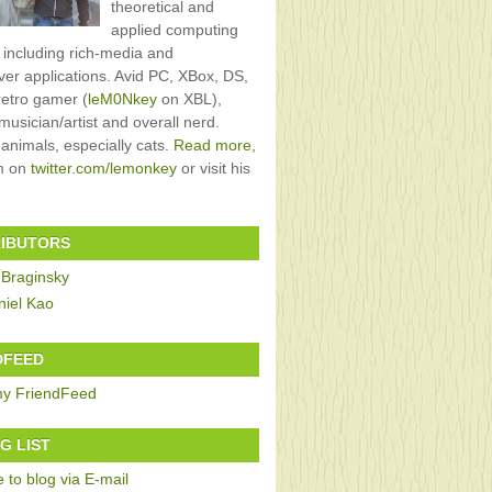
theoretical and
applied computing
, including rich-media and
rver applications. Avid PC, XBox, DS,
retro gamer (
leM0Nkey
on XBL),
usician/artist and overall nerd.
 animals, especially cats.
Read more
,
im on
twitter.com/lemonkey
or visit his
IBUTORS
 Braginsky
niel Kao
DFEED
G LIST
 to blog via E-mail