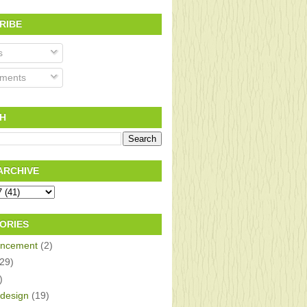
RIBE
s
ments
H
ARCHIVE
ORIES
ncement
(2)
(29)
)
design
(19)