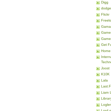
Digg
dodge
Flickr
Freel
Gamas
Game 
Game
Get F
Home 
Inter
Techn
Joost
K10K
Lala
Last.
Liam 
Librar
Logler
Lord o