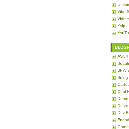
Upcom
Vibe 
Vidme
Yelp
YouTu
BLOG
ASCII 
Beauti
BFW 
Boing
Carto
Cool 
Demon
Destru
Dev 
Engad
Game 