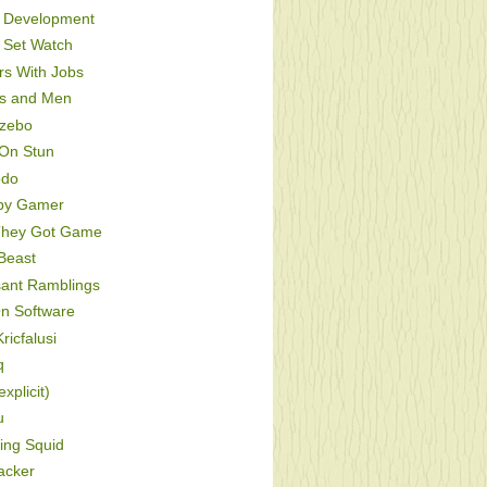
Development
Set Watch
s With Jobs
s and Men
zebo
On Stun
odo
py Gamer
hey Got Game
Beast
sant Ramblings
On Software
ricfalusi
q
xplicit)
u
ing Squid
acker