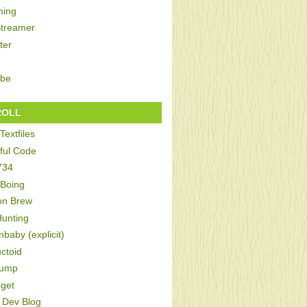
ing
Streamer
ter
be
ROLL
Textfiles
ful Code
734
 Boing
on Brew
Hunting
baby (explicit)
ctoid
Bump
get
Dev Blog