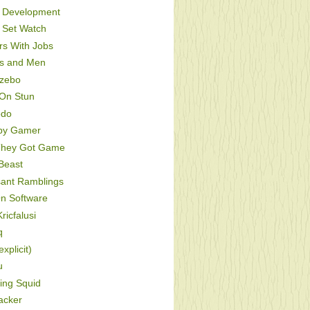
Development
Set Watch
s With Jobs
s and Men
zebo
On Stun
odo
py Gamer
hey Got Game
Beast
sant Ramblings
On Software
ricfalusi
q
xplicit)
u
ing Squid
acker