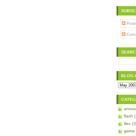
SUBSC
Post
Com
SEARC
BLOG 
CATEG
annou
flash
flex
(3
game 