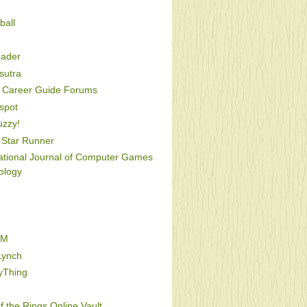
ball
oader
utra
Career Guide Forums
spot
uzzy!
Star Runner
national Journal of Computer Games
ology
FM
Lynch
yThing
f the Rings Online Vault