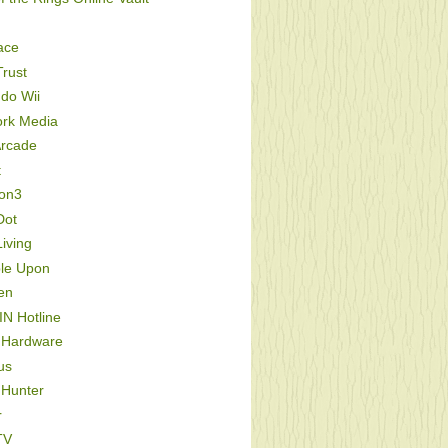
ace
rust
do Wii
ork Media
Arcade
t
ion3
Dot
iving
le Upon
en
IN Hotline
 Hardware
us
 Hunter
r
TV