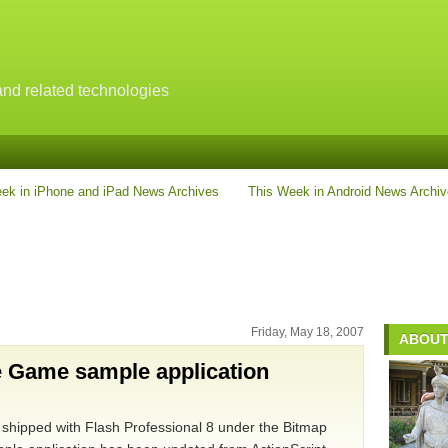
nd related technologies
ek in iPhone and iPad News Archives
This Week in Android News Archi
Friday, May 18, 2007
ABOUT
e Game sample application
at shipped with Flash Professional 8 under the Bitmap