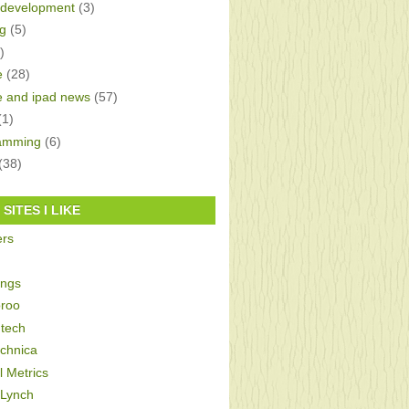
development
(3)
g
(5)
)
e
(28)
e and ipad news
(57)
(1)
amming
(6)
(38)
SITES I LIKE
ers
ings
roo
tech
echnica
al Metrics
 Lynch