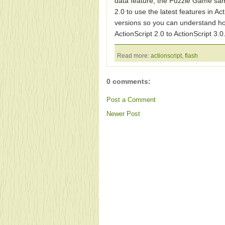
data feature, the Puzzle Game sam
2.0 to use the latest features in Ac
versions so you can understand ho
ActionScript 2.0 to ActionScript 3.0
Read more:
actionscript
,
flash
0 comments:
Post a Comment
Newer Post