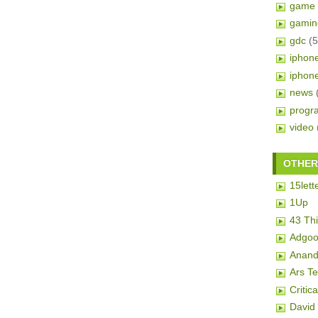
game 
gamin
gdc
(5
iphon
iphon
news
progr
video
OTHER 
15lett
1Up
43 Th
Adgoo
Anand
Ars T
Critic
David