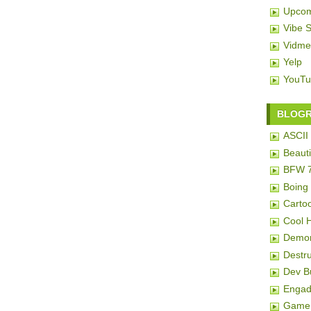
Upcom
Vibe 
Vidme
Yelp
YouTu
BLOG
ASCII 
Beauti
BFW 
Boing
Carto
Cool 
Demon
Destru
Dev 
Engad
Game 