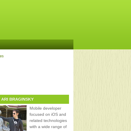
ves
 ARI BRAGINSKY
Mobile developer
focused on iOS and
related technologies
with a wide range of