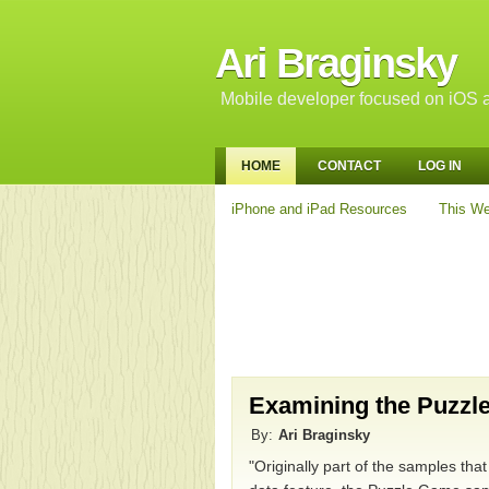
Ari Braginsky
Mobile developer focused on iOS a
HOME
CONTACT
LOG IN
iPhone and iPad Resources
This We
Examining the Puzzl
By:
Ari Braginsky
"Originally part of the samples th