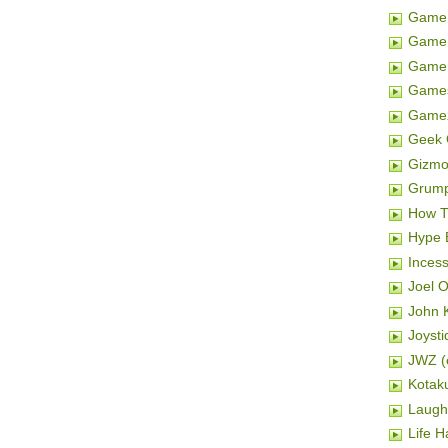
Game 
Game 
Gamer
Game
Game
Geek 
Gizm
Grum
How T
Hype 
Inces
Joel 
John K
Joysti
JWZ (e
Kotak
Laugh
Life H