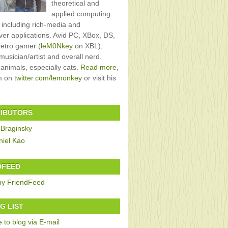
theoretical and
applied computing
, including rich-media and
rver applications. Avid PC, XBox, DS,
retro gamer (
leM0Nkey
on XBL),
usician/artist and overall nerd.
 animals, especially cats.
Read more
,
im on
twitter.com/lemonkey
or visit his
IBUTORS
 Braginsky
niel Kao
DFEED
G LIST
 to blog via E-mail