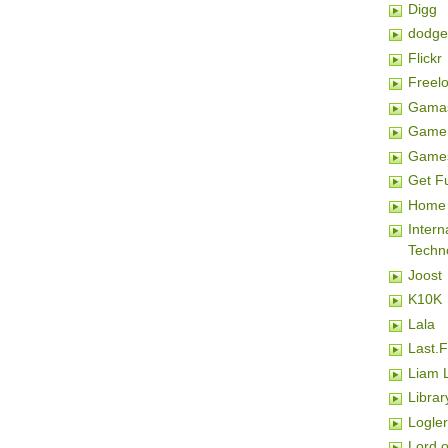
Digg
dodge
Flickr
Freel
Gamas
Game 
Game
Get F
Home 
Inter
Techn
Joost
K10K
Lala
Last.
Liam 
Librar
Logler
Lord o