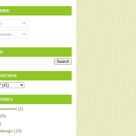
RIBE
s
ments
H
ARCHIVE
ORIES
ncement
(2)
(29)
)
design
(19)