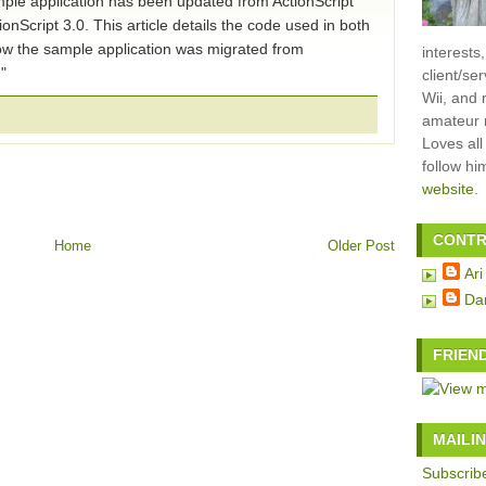
ple application has been updated from ActionScript
tionScript 3.0. This article details the code used in both
w the sample application was migrated from
interests
."
client/se
Wii, and 
amateur m
Loves all
follow h
website
.
CONTR
Home
Older Post
Ari
Da
FRIEN
MAILIN
Subscribe