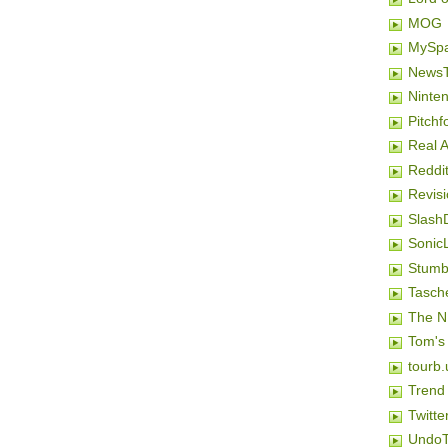
MOG
MySp
NewsT
Ninten
Pitchf
Real 
Reddi
Revis
Slash
SonicL
Stumb
Tasch
The N
Tom's
tourb.
Trend
Twitte
Undo