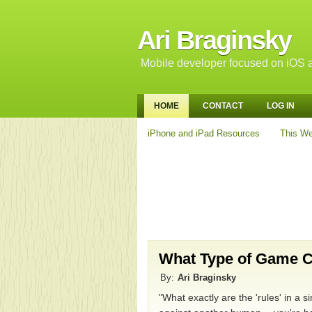
Ari Braginsky
Mobile developer focused on iOS a
HOME
CONTACT
LOG IN
iPhone and iPad Resources
This We
What Type of Game C
By:
Ari Braginsky
"What exactly are the 'rules' in a