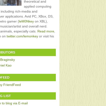
theoretical and
applied computing
, including rich-media and
rver applications. Avid PC, XBox, DS,
retro gamer (
leM0Nkey
on XBL),
usician/artist and overall nerd.
 animals, especially cats.
Read more
,
im on
twitter.com/lemonkey
or visit his
IBUTORS
 Braginsky
niel Kao
DFEED
G LIST
 to blog via E-mail