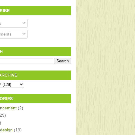
RIBE
s
ments
H
ARCHIVE
ORIES
ncement
(2)
(29)
)
design
(19)