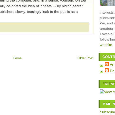
ttling the computer, and, in a sense, yourself. On top
lly co-opted the idea of 'cheats' -- by hiding secret
lishers slowly, teasingly leak to the public as a
interests
client/se
Wii, and 
amateur m
Loves all
follow h
website
.
CONTR
Home
Older Post
Ari
Da
FRIEN
MAILIN
Subscribe