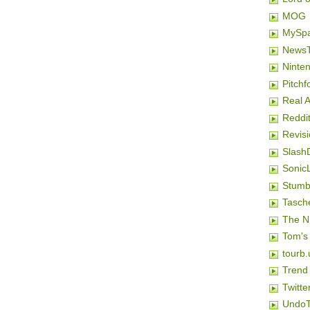
MOG
MySp
NewsT
Ninten
Pitchf
Real 
Reddi
Revis
Slash
SonicL
Stumb
Tasch
The N
Tom's
tourb.
Trend
Twitte
Undo