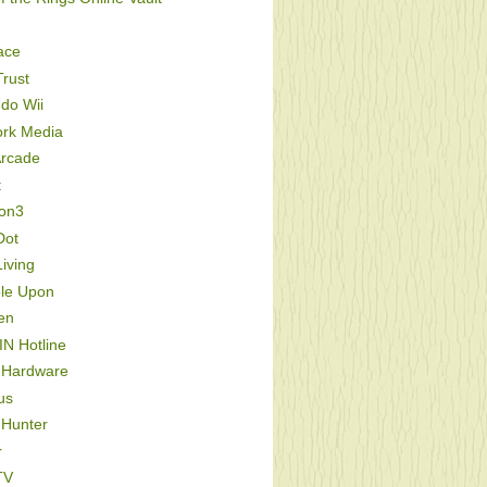
ace
rust
do Wii
ork Media
Arcade
t
ion3
Dot
iving
le Upon
en
IN Hotline
 Hardware
us
 Hunter
r
TV