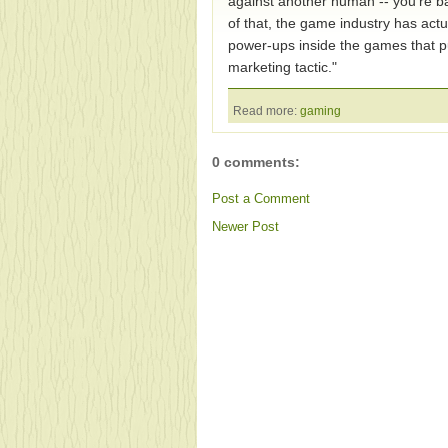
against another human -- you're ba
of that, the game industry has actua
power-ups inside the games that pub
marketing tactic."
Read more:
gaming
0 comments:
Post a Comment
Newer Post