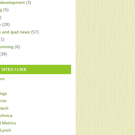
development
(3)
g
(5)
)
e
(28)
e and ipad news
(57)
(1)
amming
(6)
(38)
SITES I LIKE
ers
ings
roo
tech
echnica
al Metrics
 Lynch