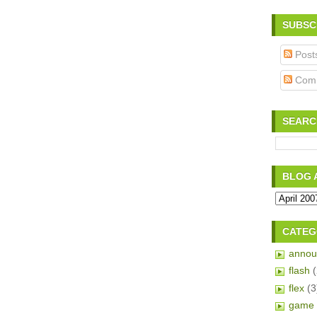
SUBSC
Post
Com
SEARC
BLOG 
CATEG
annou
flash
flex
(3
game 