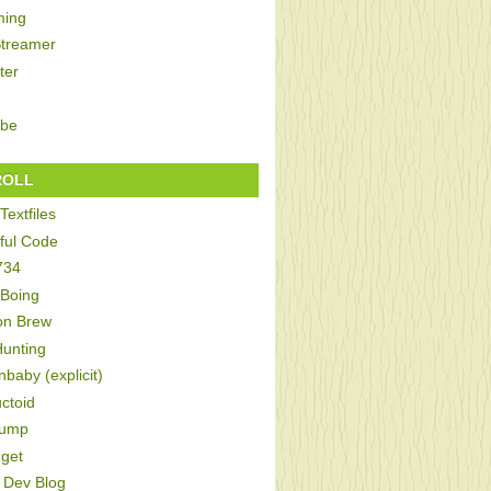
ing
Streamer
ter
be
ROLL
Textfiles
ful Code
734
 Boing
on Brew
Hunting
baby (explicit)
ctoid
Bump
get
Dev Blog