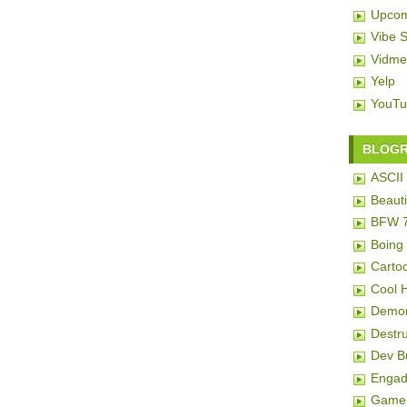
Upcom
Vibe 
Vidme
Yelp
YouTu
BLOG
ASCII 
Beauti
BFW 
Boing
Carto
Cool 
Demon
Destru
Dev 
Engad
Game 