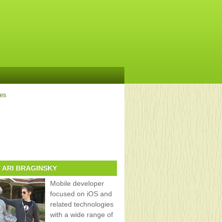
ves
 ARI BRAGINSKY
Mobile developer
focused on iOS and
related technologies
with a wide range of