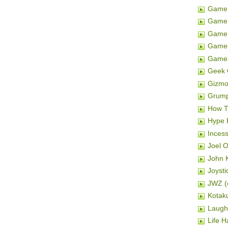
Game 
Game 
Gamer
Game
Game
Geek 
Gizm
Grum
How T
Hype 
Inces
Joel 
John K
Joysti
JWZ (e
Kotak
Laugh
Life H