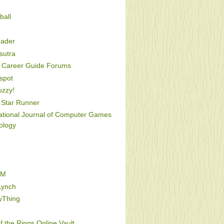
ball
oader
utra
Career Guide Forums
spot
uzzy!
Star Runner
national Journal of Computer Games
ology
FM
Lynch
yThing
f the Rings Online Vault