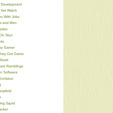
Development
Set Watch
s With Jobs
s and Men
zebo
On Stun
odo
py Gamer
hey Got Game
Beast
sant Ramblings
On Software
ricfalusi
q
xplicit)
u
ing Squid
acker