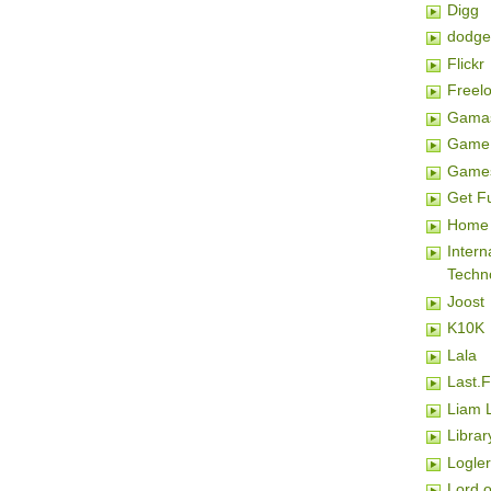
Digg
dodge
Flickr
Freel
Gamas
Game 
Game
Get F
Home 
Inter
Techn
Joost
K10K
Lala
Last.
Liam 
Librar
Logler
Lord o