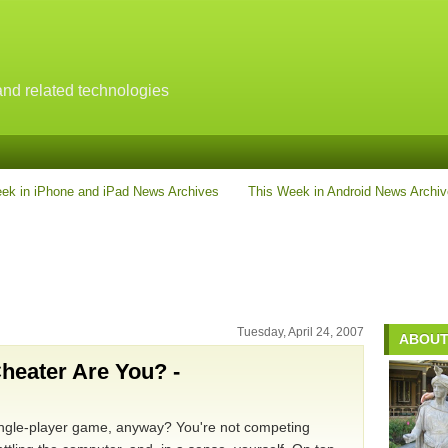
nd related technologies
ek in iPhone and iPad News Archives
This Week in Android News Archi
Tuesday, April 24, 2007
ABOUT
heater Are You? -
 single-player game, anyway? You're not competing