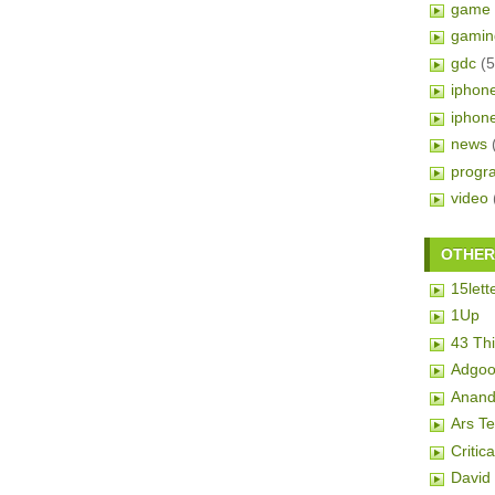
game 
gamin
gdc
(5
iphon
iphon
news
progr
video
OTHER 
15lett
1Up
43 Th
Adgoo
Anand
Ars T
Critic
David