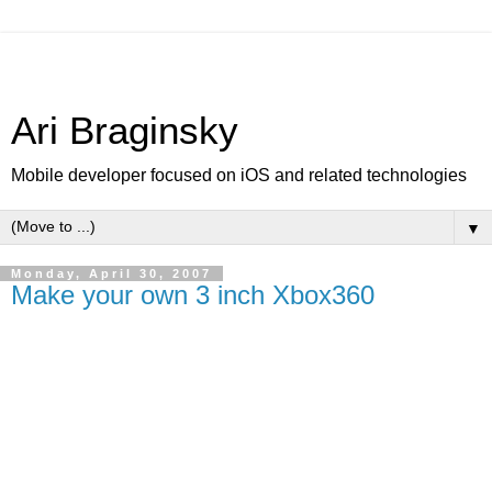
Ari Braginsky
Mobile developer focused on iOS and related technologies
▼
Monday, April 30, 2007
Make your own 3 inch Xbox360