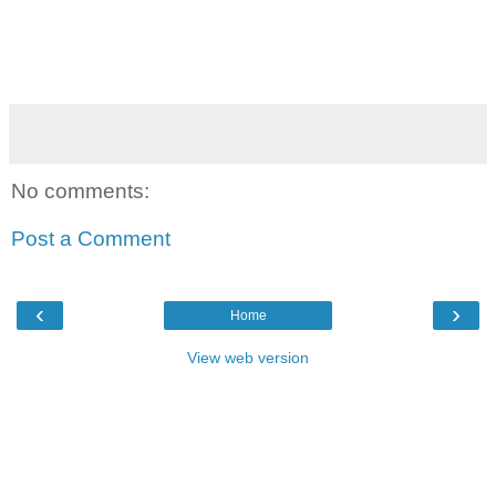
No comments:
Post a Comment
‹
›
Home
View web version