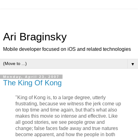
Ari Braginsky
Mobile developer focused on iOS and related technologies
▼
Monday, April 23, 2007
The King Of Kong
"King of Kong is, to a large degree, utterly
frustrating, because we witness the jerk come up
on top time and time again, but that's what also
makes this movie so intense and effective. Like
all good stories, we see people grow and
change; false faces fade away and true natures
become apparent, and how the people in both