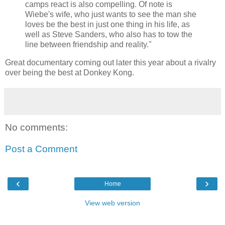
camps react is also compelling. Of note is
Wiebe's wife, who just wants to see the man she
loves be the best in just one thing in his life, as
well as Steve Sanders, who also has to tow the
line between friendship and reality."
Great documentary coming out later this year about a rivalry
over being the best at Donkey Kong.
No comments:
Post a Comment
‹
›
Home
View web version