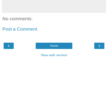
No comments:
Post a Comment
‹
›
Home
View web version