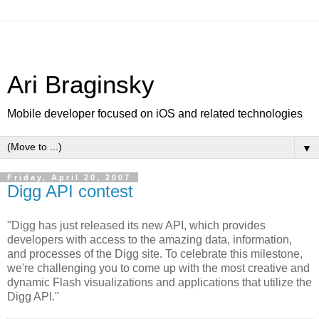
Ari Braginsky
Mobile developer focused on iOS and related technologies
▼
Friday, April 20, 2007
Digg API contest
"Digg has just released its new API, which provides
developers with access to the amazing data, information,
and processes of the Digg site. To celebrate this milestone,
we're challenging you to come up with the most creative and
dynamic Flash visualizations and applications that utilize the
Digg API."